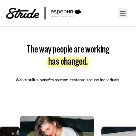
The way people are working
has changed.
We’ve built a benefits system centered around individuals.