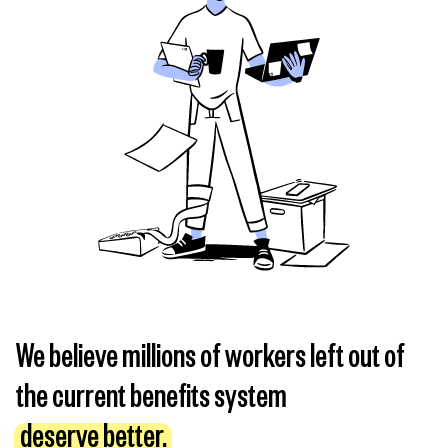
We believe millions of workers left out of
the current benefits system
deserve better.