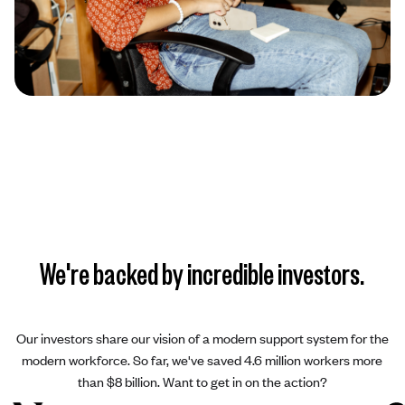
We're backed by incredible investors.
Our investors share our vision of a modern support system for the
modern workforce. So far, we've saved 4.6 million workers more
than $8 billion. Want to get in on the action?