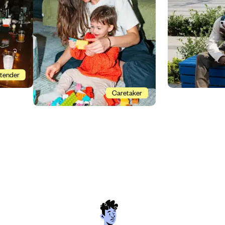
Bartender
Caretaker