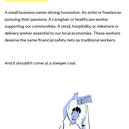
A small business owner driving innovation. An artist or freelancer
pursuing their passions. A caregiver or healthcare worker
supporting our communities. A retail, hospitality, or rideshare or
delivery worker essential to our local economies. These workers
deserve the same financial safety nets as traditional workers.
And it shouldn’t come at a steeper cost.