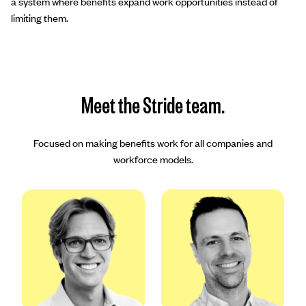
a system where benefits expand work opportunities instead of
limiting them.
Meet the Stride team.
Focused on making benefits work for all companies and
workforce models.