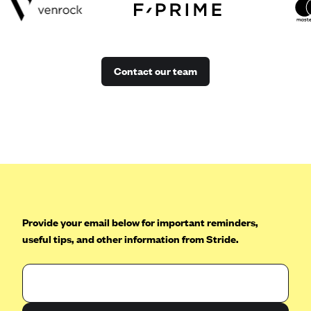
Contact our team
Provide your email below for important reminders,
useful tips, and other information from Stride.