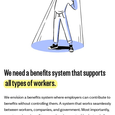
We need a benefits system that supports
all types of workers.
We envision a benefits system where employers can contribute to
benefits without controlling them. A system that works seamlessly
between workers, companies, and government. Most importantly,