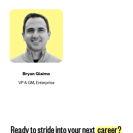
Bryan Giaimo
VP & GM, Enterprise
Ready to stride into your next
career?