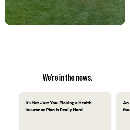
We’re in the news.
It's Not Just You: Picking a Health
An 
Insurance Plan is Really Hard
fou