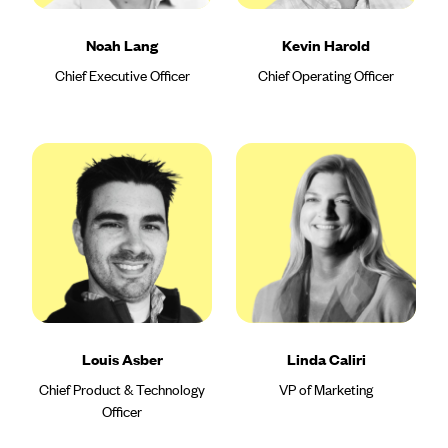
Noah Lang
Kevin Harold
Chief Executive Officer
Chief Operating Officer
Louis Asber
Linda Caliri
Chief Product & Technology
VP of Marketing
Officer