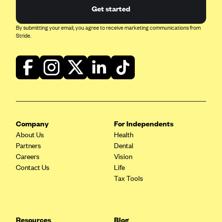
Get started
By submitting your email, you agree to receive marketing communications from
Stride.
Company
For Independents
About Us
Health
Partners
Dental
Careers
Vision
Contact Us
Life
Tax Tools
Resources
Blog