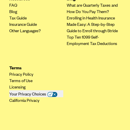
FAQ
What are Quarterly Taxes and
Blog
How Do You Pay Them?
Tax Guide
Enrolling in Health Insurance
Insurance Guide
Made Easy: A Step-by-Step
Other Languages?
Guide to Enroll through Stride
Top Ten 1099 Self-
Employment Tax Deductions
Terms
Privacy Policy
Terms of Use
Licensing
Your Privacy Choices
California Privacy