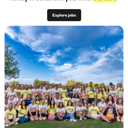
Explore jobs