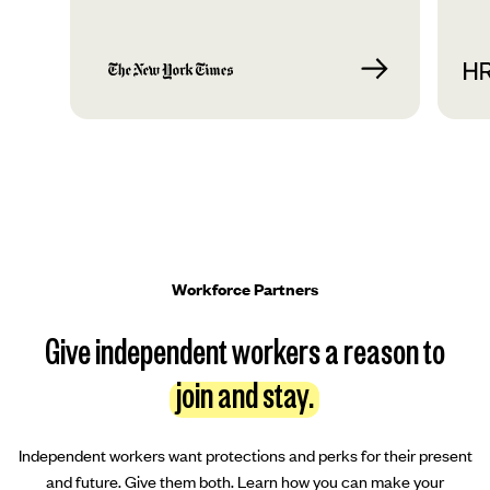
Workforce Partners
Give independent workers a reason to
join and stay.
Independent workers want protections and perks for their present
and future. Give them both. Learn how you can make your