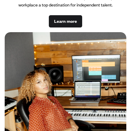
workplace a top destination for independent talent.
Learn more